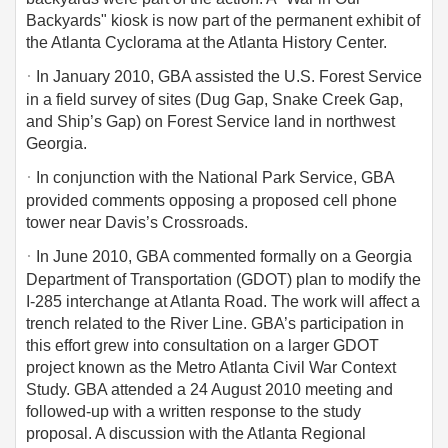
Backyards" kiosk is now part of the permanent exhibit of
the Atlanta Cyclorama at the Atlanta History Center.
·
In January 2010, GBA assisted the U.S. Forest Service
in a field survey of sites (Dug Gap, Snake Creek Gap,
and Ship’s Gap) on Forest Service land in northwest
Georgia.
·
In conjunction with the National Park Service, GBA
provided comments opposing a proposed cell phone
tower near Davis’s Crossroads.
·
In June 2010, GBA commented formally on a Georgia
Department of Transportation (GDOT) plan to modify the
I-285 interchange at Atlanta Road. The work will affect a
trench related to the River Line. GBA’s participation in
this effort grew into consultation on a larger GDOT
project known as the Metro Atlanta Civil War Context
Study. GBA attended a 24 August 2010 meeting and
followed-up with a written response to the study
proposal. A discussion with the Atlanta Regional