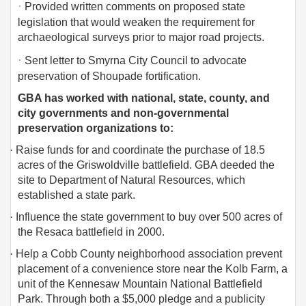
·
Provided written comments on proposed state
legislation that would weaken the requirement for
archaeological surveys prior to major road projects.
·
Sent letter to Smyrna City Council to advocate
preservation of Shoupade fortification.
GBA has worked with national, state, county, and
city governments and non-governmental
preservation organizations to:
·
Raise funds for and coordinate the purchase of 18.5
acres of the Griswoldville battlefield. GBA deeded the
site to Department of Natural Resources, which
established a state park.
·
Influence the state government to buy over 500 acres of
the Resaca battlefield in 2000.
·
Help a Cobb County neighborhood association prevent
placement of a convenience store near the Kolb Farm, a
unit of the Kennesaw Mountain National Battlefield
Park. Through both a $5,000 pledge and a publicity