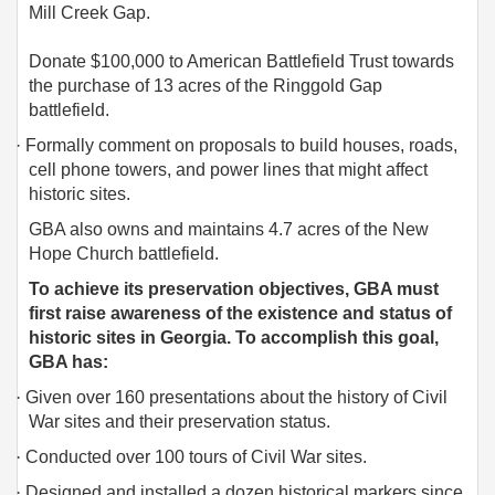
Mill Creek Gap.
Donate $100,000 to American Battlefield Trust towards
the purchase of 13 acres of the Ringgold Gap
battlefield.
·
Formally comment on proposals to build houses, roads,
cell phone towers, and power lines that might affect
historic sites.
GBA also owns and maintains 4.7 acres of the New
Hope Church battlefield.
To achieve its preservation objectives, GBA must
first raise awareness of the existence and status of
historic sites in Georgia. To accomplish this goal,
GBA has:
·
Given over 160 presentations about the history of Civil
War sites and their preservation status.
·
Conducted over 100 tours of Civil War sites.
·
Designed and installed a dozen historical markers since