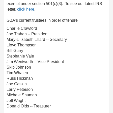
exempt under section 501(c)(3). To see our latest IRS
letter,
click here
.
GBA's current trustees in order of tenure
Charlie Crawford
Joe Trahan -- President
Mary-Elizabeth Ellard -- Secretary
Lloyd Thompson
Bill Gurry
Stephanie Vale
Jim Wentworth -- Vice President
Skip Johnson
Tim Whalen
Russ Hickman
Joe Gaskin
Larry Peterson
Michele Shuman
Jeff Wright
Donald Olds -- Treasurer