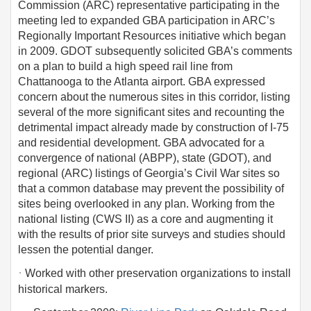
Commission (ARC) representative participating in the
meeting led to expanded GBA participation in ARC’s
Regionally Important Resources initiative which began
in 2009. GDOT subsequently solicited GBA’s comments
on a plan to build a high speed rail line from
Chattanooga to the Atlanta airport. GBA expressed
concern about the numerous sites in this corridor, listing
several of the more significant sites and recounting the
detrimental impact already made by construction of I-75
and residential development. GBA advocated for a
convergence of national (ABPP), state (GDOT), and
regional (ARC) listings of Georgia’s Civil War sites so
that a common database may prevent the possibility of
sites being overlooked in any plan. Working from the
national listing (CWS II) as a core and augmenting it
with the results of prior site surveys and studies should
lessen the potential danger.
·
Worked with other preservation organizations to install
historical markers.