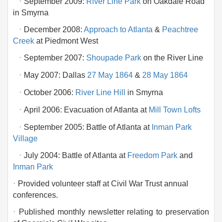
·
September 2009:
River Line Park
on Oakdale Road
in Smyrna
·
December 2008:
Approach to Atlanta
&
Peachtree
Creek
at Piedmont West
·
September 2007:
Shoupade Park
on the River Line
·
May 2007: Dallas
27 May 1864
&
28 May 1864
·
October 2006:
River Line Hill
in Smyrna
·
April 2006: Evacuation of Atlanta at
Mill Town Lofts
·
September 2005: Battle of Atlanta at
Inman Park
Village
·
July 2004: Battle of Atlanta at
Freedom Park
and
Inman Park
·
Provided volunteer staff at Civil War Trust annual
conferences.
·
Published monthly newsletter relating to preservation