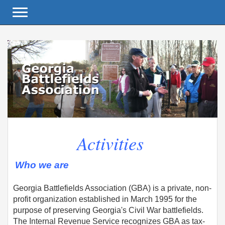
Toggle navigation
Activities
Who we are
Georgia Battlefields Association (GBA) is a private, non-
profit organization established in March 1995 for the
purpose of preserving Georgia's Civil War battlefields.
The Internal Revenue Service recognizes GBA as tax-