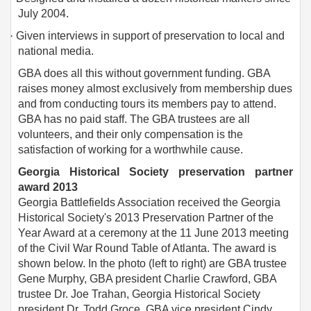
July 2004.
·
Given interviews in support of preservation to local and
national media.
GBA does all this without government funding. GBA
raises money almost exclusively from membership dues
and from conducting tours its members pay to attend.
GBA has no paid staff. The GBA trustees are all
volunteers, and their only compensation is the
satisfaction of working for a worthwhile cause.
Georgia Historical Society preservation partner
award 2013
Georgia Battlefields Association received the Georgia
Historical Society's 2013 Preservation Partner of the
Year Award at a ceremony at the 11 June 2013 meeting
of the Civil War Round Table of Atlanta. The award is
shown below. In the photo (left to right) are GBA trustee
Gene Murphy, GBA president Charlie Crawford, GBA
trustee Dr. Joe Trahan, Georgia Historical Society
president Dr. Todd Groce, GBA vice president Cindy