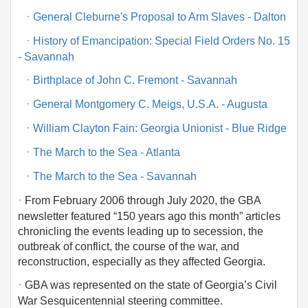
·
General Cleburne's Proposal to Arm Slaves - Dalton
·
History of Emancipation: Special Field Orders No. 15
- Savannah
·
Birthplace of John C. Fremont - Savannah
·
General Montgomery C. Meigs, U.S.A. - Augusta
·
William Clayton Fain: Georgia Unionist - Blue Ridge
·
The March to the Sea - Atlanta
·
The March to the Sea - Savannah
·
From February 2006 through July 2020, the GBA
newsletter featured “150 years ago this month” articles
chronicling the events leading up to secession, the
outbreak of conflict, the course of the war, and
reconstruction, especially as they affected Georgia.
·
GBA was represented on the state of Georgia’s Civil
War Sesquicentennial steering committee.