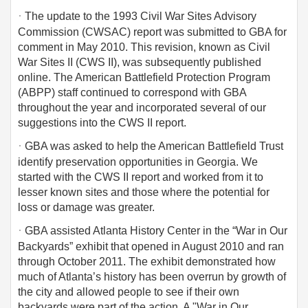
·
The update to the 1993 Civil War Sites Advisory
Commission (CWSAC) report was submitted to GBA for
comment in May 2010. This revision, known as Civil
War Sites II (CWS II), was subsequently published
online. The American Battlefield Protection Program
(ABPP) staff continued to correspond with GBA
throughout the year and incorporated several of our
suggestions into the CWS II report.
·
GBA was asked to help the American Battlefield Trust
identify preservation opportunities in Georgia. We
started with the CWS II report and worked from it to
lesser known sites and those where the potential for
loss or damage was greater.
·
GBA assisted Atlanta History Center in the “War in Our
Backyards” exhibit that opened in August 2010 and ran
through October 2011. The exhibit demonstrated how
much of Atlanta’s history has been overrun by growth of
the city and allowed people to see if their own
backyards were part of the action. A "War in Our