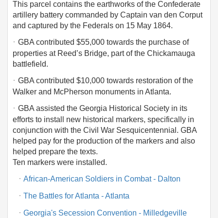
This parcel contains the earthworks of the Confederate
artillery battery commanded by Captain van den Corput
and captured by the Federals on 15 May 1864.
·
GBA contributed $55,000 towards the purchase of
properties at Reed’s Bridge, part of the Chickamauga
battlefield.
·
GBA contributed $10,000 towards restoration of the
Walker and McPherson monuments in Atlanta.
·
GBA assisted the Georgia Historical Society in its
efforts to install new historical markers, specifically in
conjunction with the Civil War Sesquicentennial. GBA
helped pay for the production of the markers and also
helped prepare the texts.
Ten markers were installed.
·
African-American Soldiers in Combat - Dalton
·
The Battles for Atlanta - Atlanta
·
Georgia's Secession Convention - Milledgeville