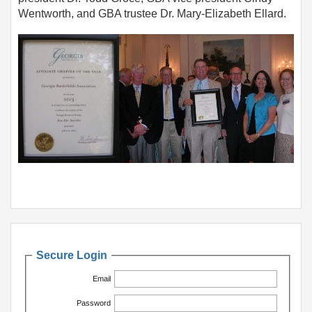
Wentworth, and GBA trustee Dr. Mary-Elizabeth Ellard.
Secure Login
Email
Password