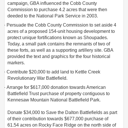
campaign, GBA influenced the Cobb County
Commission to purchase 4.2 acres that were then
deeded to the National Park Service in 2003.
·
Persuade the Cobb County Commission to set aside 4
acres of a proposed 154-unit housing development to
protect unique fortifications known as Shoupades.
Today, a small park contains the remnants of two of
these forts, as well as a supporting artillery site. GBA
provided the text and graphics for the four historical
markers.
·
Contribute $20,000 to add land to Kettle Creek
Revolutionary War Battlefield.
·
Arrange for $617,000 donation towards American
Battlefield Trust purchase of property contiguous to
Kennesaw Mountain National Battlefield Park.
Donate $34,000 to Save the Dalton Battlefields as part
of their contribution towards $677,000 purchase of
61.54 acres on Rocky Face Ridge on the north side of