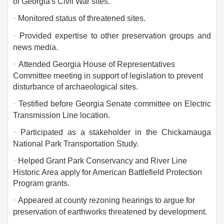
of Georgia's Civil War sites.
·
Monitored status of threatened sites.
·
Provided expertise to other preservation groups and
news media.
·
Attended Georgia House of Representatives
Committee meeting in support of legislation to prevent
disturbance of archaeological sites.
·
Testified before Georgia Senate committee on Electric
Transmission Line location.
·
Participated as a stakeholder in the Chickamauga
National Park Transportation Study.
·
Helped Grant Park Conservancy and River Line
Historic Area apply for American Battlefield Protection
Program grants.
·
Appeared at county rezoning hearings to argue for
preservation of earthworks threatened by development.