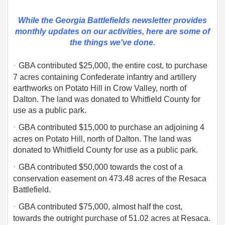
While the Georgia Battlefields newsletter provides
monthly updates on our activities,
here are some of
the things we've done.
·
GBA contributed $25,000, the entire cost, to purchase
7 acres containing Confederate infantry and artillery
earthworks on Potato Hill in Crow Valley, north of
Dalton. The land was donated to Whitfield County for
use as a public park.
·
GBA contributed $15,000 to purchase an adjoining 4
acres on Potato Hill, north of Dalton. The land was
donated to Whitfield County for use as a public park.
·
GBA contributed $50,000 towards the cost of a
conservation easement on 473.48 acres of the Resaca
Battlefield.
·
GBA contributed $75,000, almost half the cost,
towards the outright purchase of 51.02 acres at Resaca.